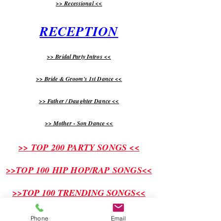
>> Recessional <<
RECEPTION
>> Bridal Party Intros <<
>> Bride & Groom's 1st Dance <<
>> Father / Daughter Dance <<
>> Mother - Son Dance <<
>> TOP 200 PARTY SONGS <<
>>TOP 100 HIP HOP/RAP SONGS<<
>>TOP 100 TRENDING SONGS<<
Phone
Email