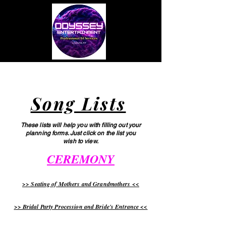
Menu
Song Lists
These lists will help you with filling out your
planning forms. Just click on the list you
wish to view.
CEREMONY
>> Seating of Mothers and Grandmothers <<
>> Bridal Party Procession and Bride's Entrance <<